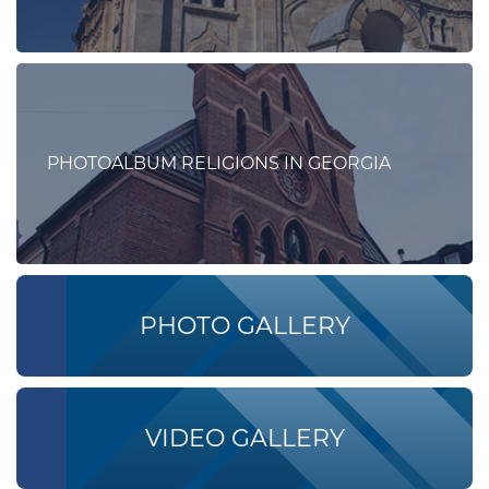
PHOTOALBUM RELIGIONS IN GEORGIA
PHOTO GALLERY
VIDEO GALLERY