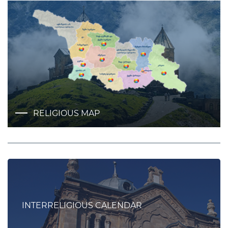
RELIGIOUS MAP
INTERRELIGIOUS CALENDAR