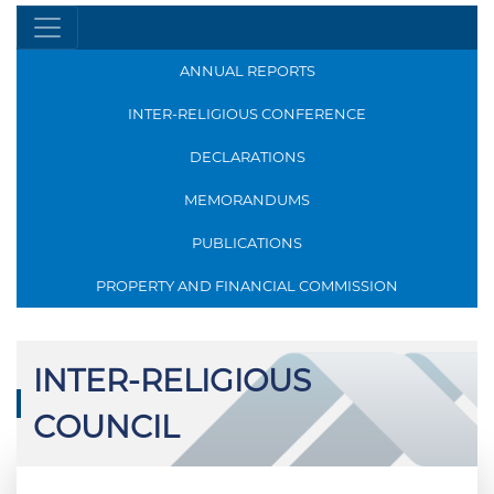
ANNUAL REPORTS
INTER-RELIGIOUS CONFERENCE
DECLARATIONS
MEMORANDUMS
PUBLICATIONS
PROPERTY AND FINANCIAL COMMISSION
INTER-RELIGIOUS
COUNCIL