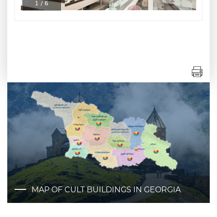
1
/
6
MAP OF CULT BUILDINGS IN GEORGIA