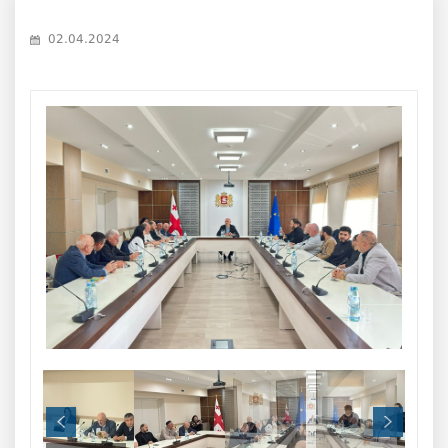
02.04.2024