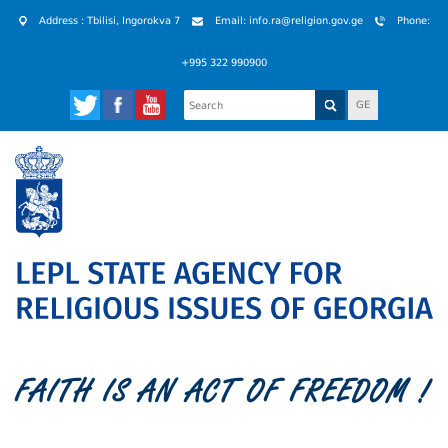
Address : Tbilisi, Ingorokva 7
Email: info.ra@religion.gov.ge
Phone:
+995 322 990900
GE
FAITH IS AN ACT OF FREEDOM !