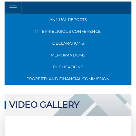
ANNUAL REPORTS
INTER-RELIGIOUS CONFERENCE
DECLARATIONS
MEMORANDUMS
PUBLICATIONS
PROPERTY AND FINANCIAL COMMISSION
VIDEO GALLERY