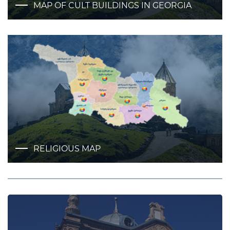
MAP OF CULT BUILDINGS IN GEORGIA
RELIGIOUS MAP