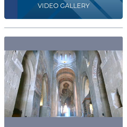
VIDEO GALLERY