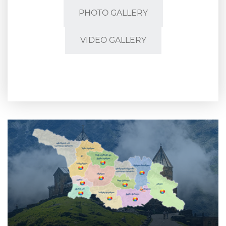
PHOTO GALLERY
VIDEO GALLERY