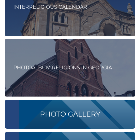
INTERRELIGIOUS CALENDAR
PHOTOALBUM RELIGIONS IN GEORGIA
PHOTO GALLERY