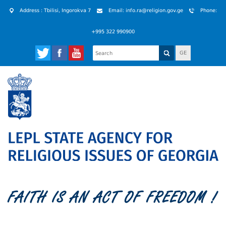
Address : Tbilisi, Ingorokva 7
Email: info.ra@religion.gov.ge
Phone:
+995 322 990900
GE
FAITH IS AN ACT OF FREEDOM !