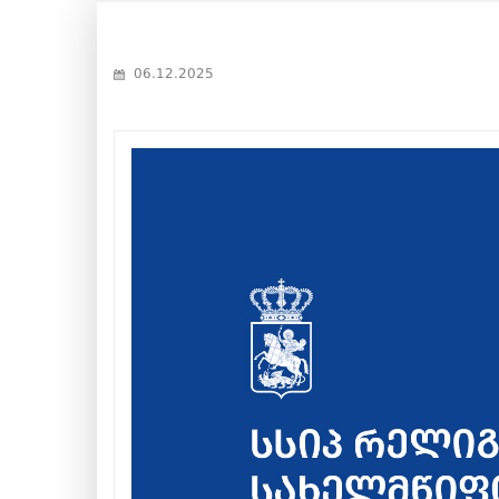
06.12.2025