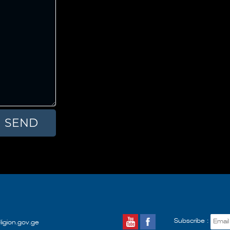
Subscribe :
ligion.gov.ge