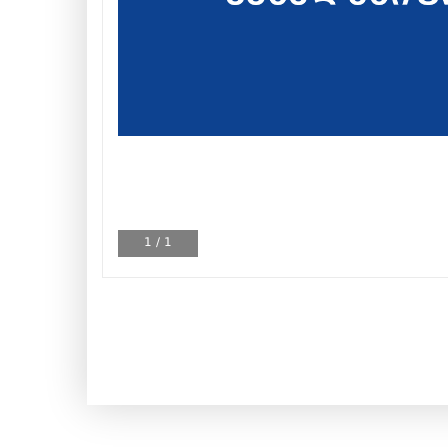
1
/
1