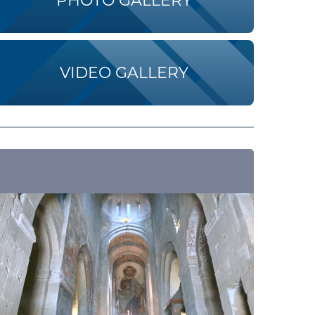
PHOTO GALLERY
VIDEO GALLERY