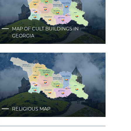
MAP OF CULT BUILDINGS IN
GEORGIA
RELIGIOUS MAP