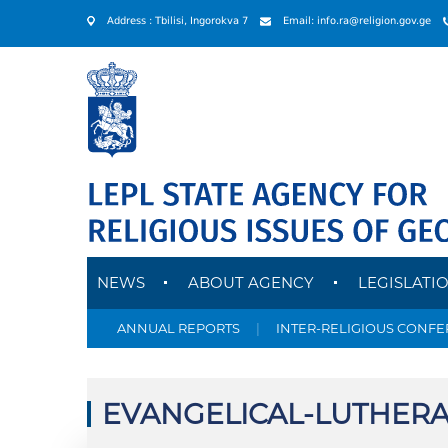
Address : Tbilisi, Ingorokva 7
Email: info.ra@religion.gov.ge
NEWS
ABOUT AGENCY
LEGISLATI
ANNUAL REPORTS
|
INTER-RELIGIOUS CONF
EVANGELICAL-LUTHERA