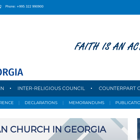
Phone: +995 322 990900
FAITH IS AN AC
ON
INTER-RELIGIOUS COUNCIL
COUNTERPART 
ERENCE
|
DECLARATIONS
|
MEMORANDUMS
|
PUBLICATI
N CHURCH IN GEORGIA