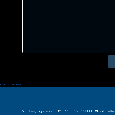
View Larger Map
Tbilisi, Ingorokva 7
+995 322 990900
info.ra@re