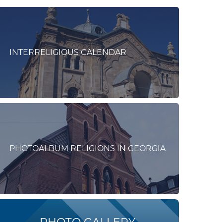
INTERRELIGIOUS CALENDAR
PHOTOALBUM RELIGIONS IN GEORGIA