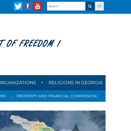
GE
T OF FREEDOM !
ORGANIZATIONS
RELIGIONS IN GEORGIA
ONS
|
PROPERTY AND FINANCIAL COMMISSION