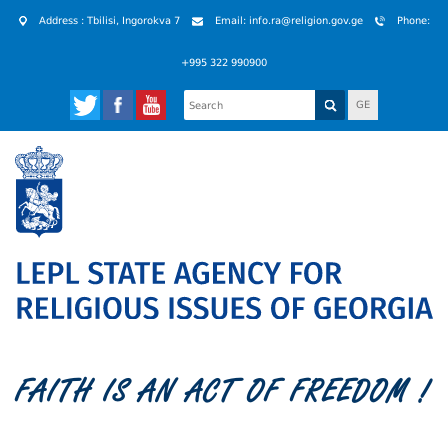
Address : Tbilisi, Ingorokva 7
Email: info.ra@religion.gov.ge
Phone:
+995 322 990900
GE
FAITH IS AN ACT OF FREEDOM !