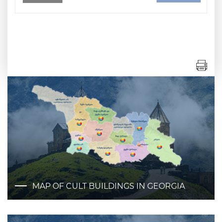
MAP OF CULT BUILDINGS IN GEORGIA