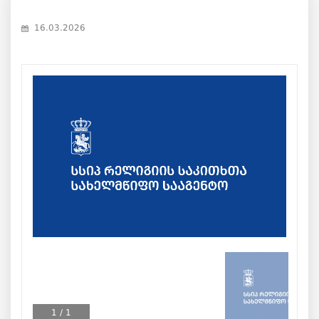
16.03.2026
1
/
1