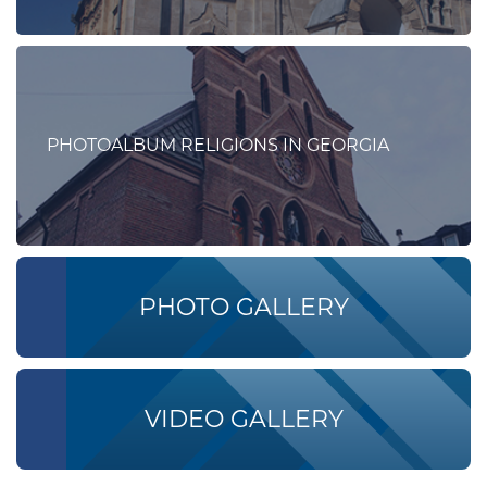
PHOTOALBUM RELIGIONS IN GEORGIA
PHOTO GALLERY
VIDEO GALLERY