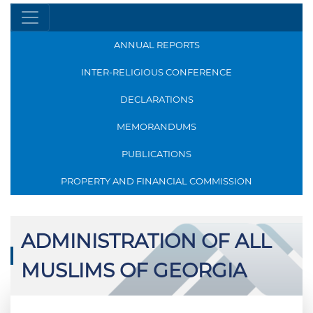
ANNUAL REPORTS
INTER-RELIGIOUS CONFERENCE
DECLARATIONS
MEMORANDUMS
PUBLICATIONS
PROPERTY AND FINANCIAL COMMISSION
ADMINISTRATION OF ALL
MUSLIMS OF GEORGIA