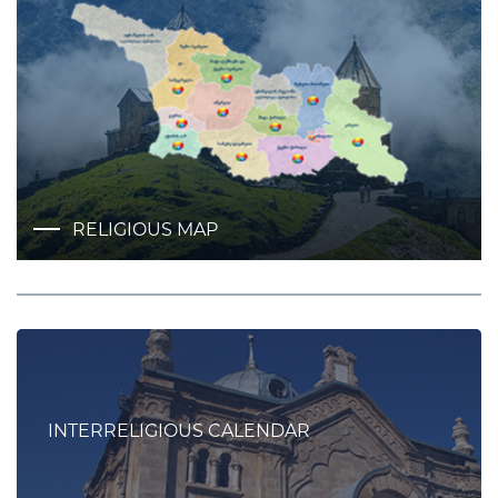
RELIGIOUS MAP
INTERRELIGIOUS CALENDAR