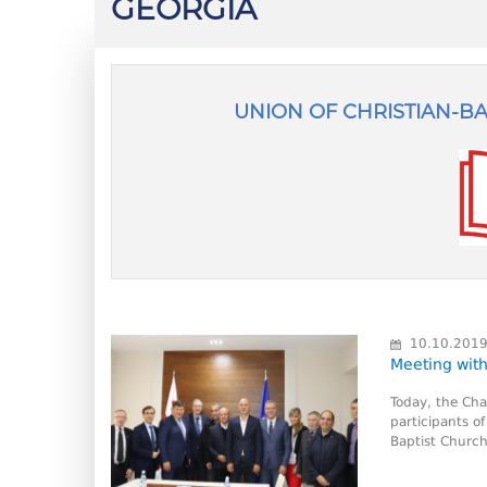
GEORGIA
UNION OF CHRISTIAN-B
10.10.201
Meeting with
Today, the Cha
participants o
Baptist Church