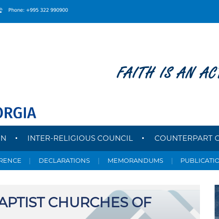
Phone: +995 322 990900
FAITH IS AN AC
ON
INTER-RELIGIOUS COUNCIL
COUNTERPART 
ERENCE
|
DECLARATIONS
|
MEMORANDUMS
|
PUBLICATI
APTIST CHURCHES OF