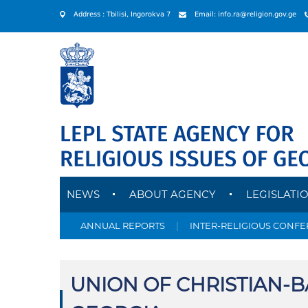
Address : Tbilisi, Ingorokva 7
Email: info.ra@religion.gov.ge
NEWS
ABOUT AGENCY
LEGISLATI
ANNUAL REPORTS
|
INTER-RELIGIOUS CONF
UNION OF CHRISTIAN-B