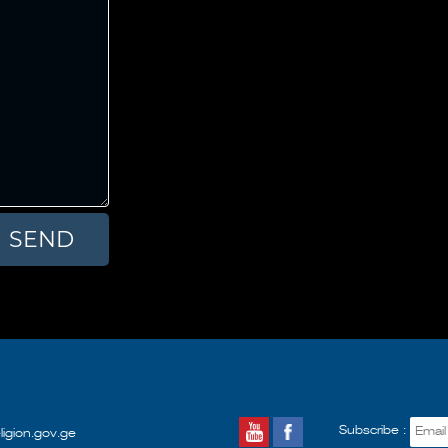
Subscribe :
ligion.gov.ge