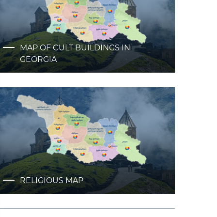
MAP OF CULT BUILDINGS IN
GEORGIA
RELIGIOUS MAP