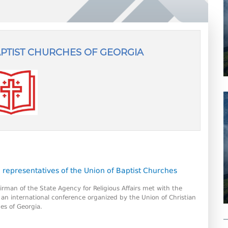
APTIST CHURCHES OF GEORGIA
9
 representatives of the Union of Baptist Churches
irman of the State Agency for Religious Affairs met with the
f an international conference organized by the Union of Christian
es of Georgia.