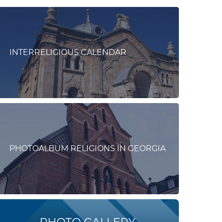
INTERRELIGIOUS CALENDAR
PHOTOALBUM RELIGIONS IN GEORGIA