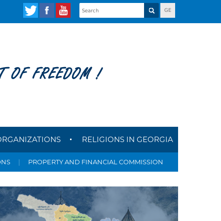
GE
T OF FREEDOM !
ORGANIZATIONS
RELIGIONS IN GEORGIA
ONS
|
PROPERTY AND FINANCIAL COMMISSION