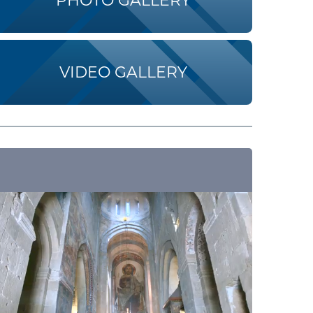
PHOTO GALLERY
VIDEO GALLERY