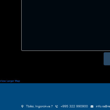
View Larger Map
Tbilisi, Ingorokva 7
+995 322 990900
info.ra@re