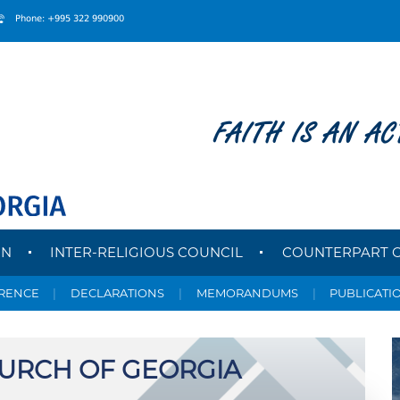
Phone: +995 322 990900
FAITH IS AN AC
ON
INTER-RELIGIOUS COUNCIL
COUNTERPART 
ERENCE
|
DECLARATIONS
|
MEMORANDUMS
|
PUBLICATI
HURCH OF GEORGIA