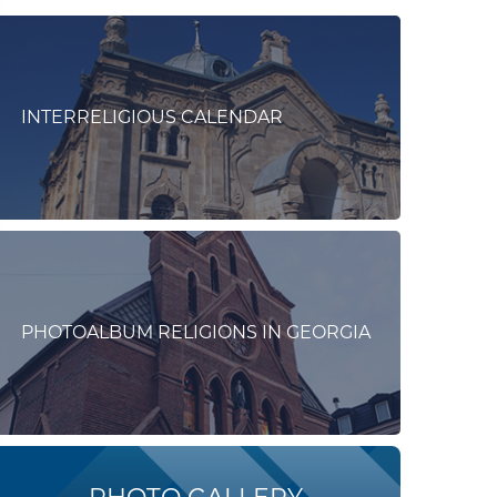
INTERRELIGIOUS CALENDAR
PHOTOALBUM RELIGIONS IN GEORGIA