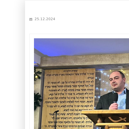
25.12.2024