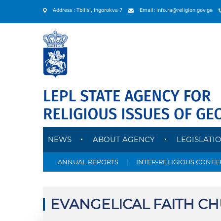
Address : Tbilisi, Ingorokva 7
Email: info.ra@religion.gov.ge
NEWS
ABOUT AGENCY
LEGISLATI
ANNUAL REPORTS
|
INTER-RELIGIOUS CONF
EVANGELICAL FAITH C