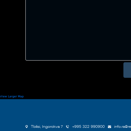
View Larger Map
Tbilisi, Ingorokva 7
+995 322 990900
info.ra@re