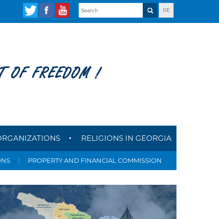
GE
T OF FREEDOM !
ORGANIZATIONS
RELIGIONS IN GEORGIA
ONS
|
PROPERTY AND FINANCIAL COMMISSION