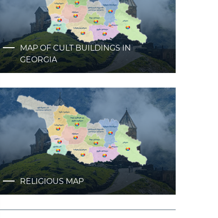
MAP OF CULT BUILDINGS IN
GEORGIA
RELIGIOUS MAP