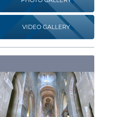
PHOTO GALLERY
VIDEO GALLERY