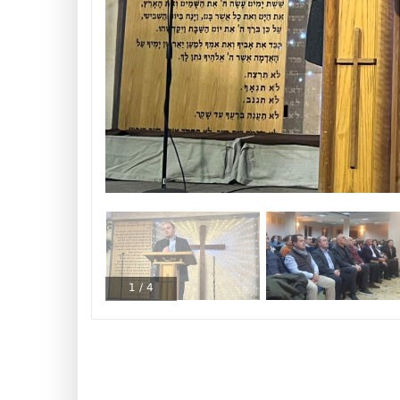
1
/
4