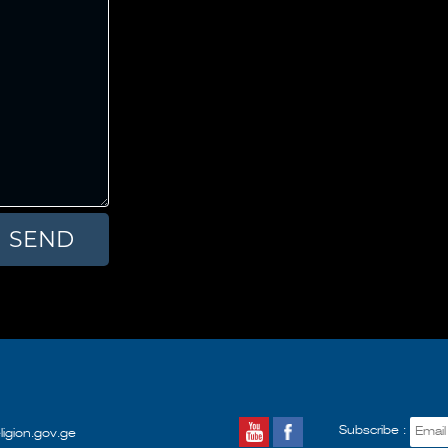
Subscribe :
ligion.gov.ge