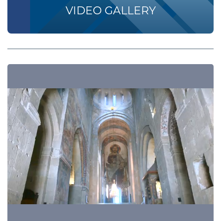
VIDEO GALLERY