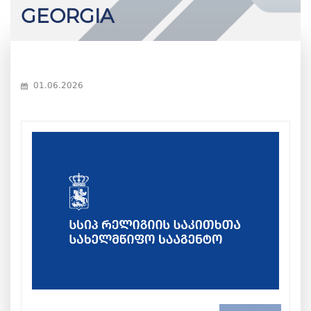
GEORGIA
01.06.2026