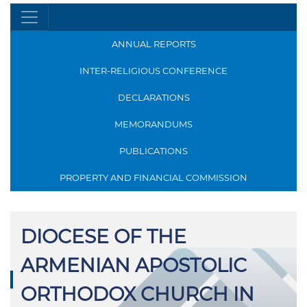
ANNUAL REPORTS
INTER-RELIGIOUS CONFERENCE
DECLARATIONS
MEMORANDUMS
PUBLICATIONS
PROPERTY AND FINANCIAL COMMISSION
DIOCESE OF THE
ARMENIAN APOSTOLIC
ORTHODOX CHURCH IN