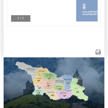
1
/
1