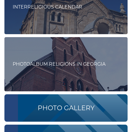
INTERRELIGIOUS CALENDAR
PHOTOALBUM RELIGIONS IN GEORGIA
PHOTO GALLERY