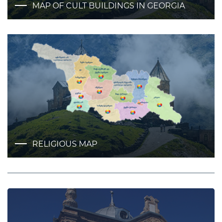
MAP OF CULT BUILDINGS IN GEORGIA
RELIGIOUS MAP