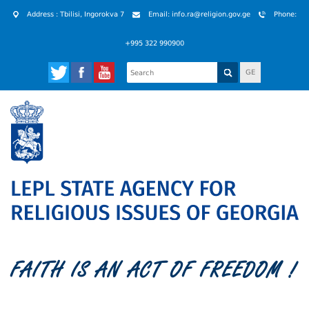
Address : Tbilisi, Ingorokva 7
Email: info.ra@religion.gov.ge
Phone:
+995 322 990900
GE
FAITH IS AN ACT OF FREEDOM !