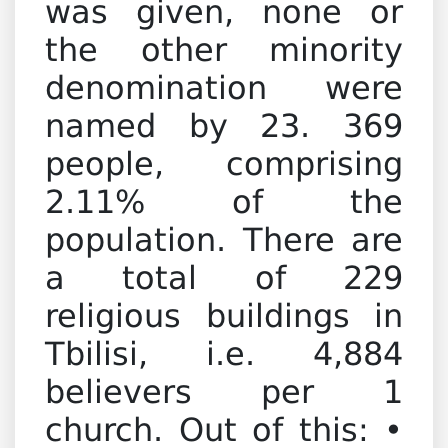
was given, none or
the other minority
denomination were
named by 23. 369
people, comprising
2.11% of the
population. There are
a total of 229
religious buildings in
Tbilisi, i.e. 4,884
believers per 1
church. Out of this: •