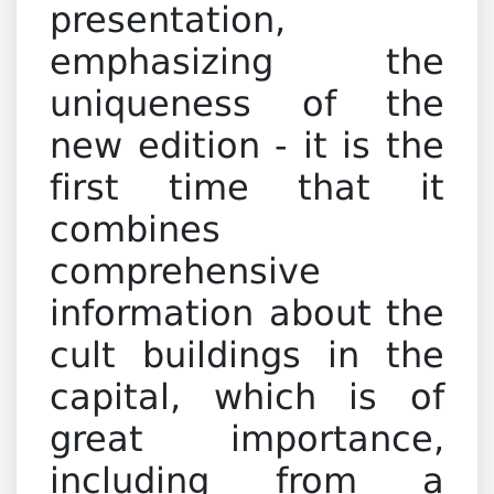
presentation,
emphasizing the
uniqueness of the
new edition - it is the
first time that it
combines
comprehensive
information about the
cult buildings in the
capital, which is of
great importance,
including from a