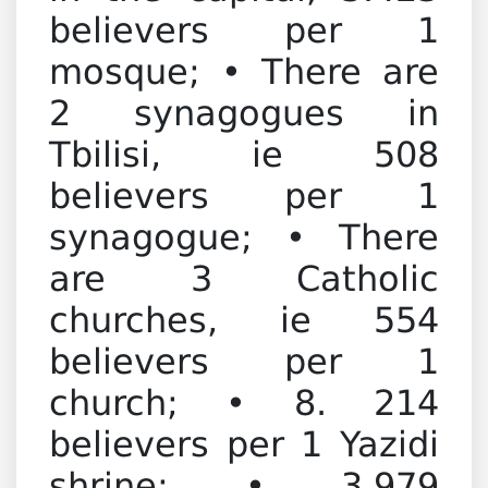
believers per 1
mosque; • There are
2 synagogues in
Tbilisi, ie 508
believers per 1
synagogue; • There
are 3 Catholic
churches, ie 554
believers per 1
church; • 8. 214
believers per 1 Yazidi