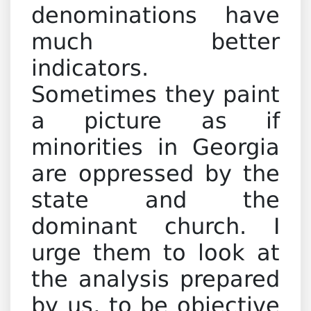
denominations have
much better
indicators.
Sometimes they paint
a picture as if
minorities in Georgia
are oppressed by the
state and the
dominant church. I
urge them to look at
the analysis prepared
by us, to be objective