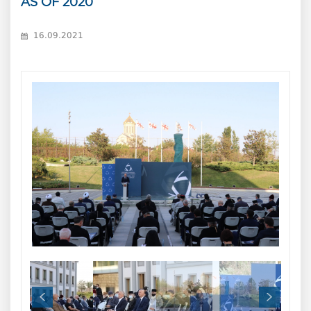
AS OF 2020
16.09.2021