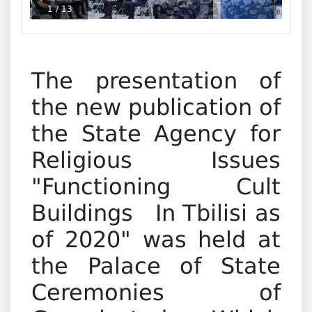
1
/
13
The presentation of
the new publication of
the State Agency for
Religious Issues
"Functioning Cult
Buildings In Tbilisi as
of 2020" was held at
the Palace of State
Ceremonies of