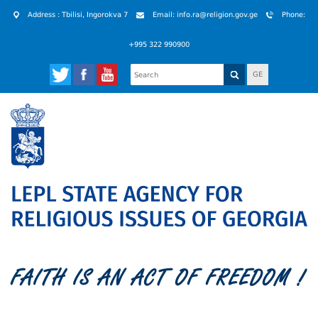
Address : Tbilisi, Ingorokva 7
Email: info.ra@religion.gov.ge
Phone:
+995 322 990900
GE
FAITH IS AN ACT OF FREEDOM !