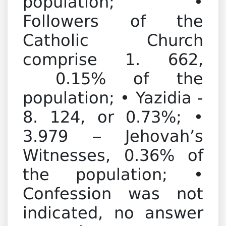
population; •
Followers of the
Catholic Church
comprise 1. 662,
0.15% of the
population; • Yazidia -
8. 124, or 0.73%; •
3.979 – Jehovah’s
Witnesses, 0.36% of
the population; •
Confession was not
indicated, no answer