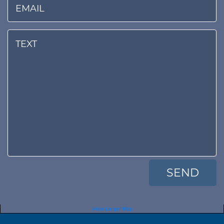
View Larger Map