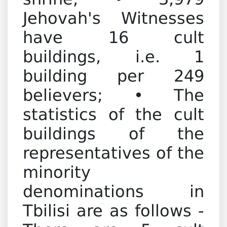
shrine; • 3,979
Jehovah's Witnesses
have 16 cult
buildings, i.e. 1
building per 249
believers; • The
statistics of the cult
buildings of the
representatives of the
minority
denominations in
Tbilisi are as follows -