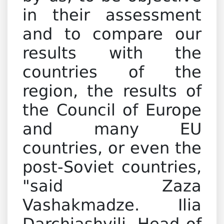
in their assessment
and to compare our
results with the
countries of the
region, the results of
the Council of Europe
and many EU
countries, or even the
post-Soviet countries,
"said Zaza
Vashakmadze. Ilia