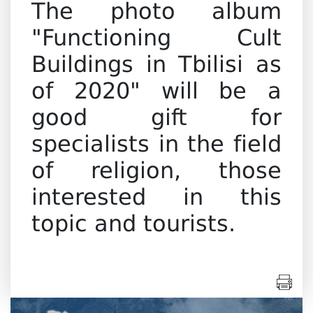
The photo album
"Functioning Cult
Buildings in Tbilisi as
of 2020" will be a
good gift for
specialists in the field
of religion, those
interested in this
topic and tourists.