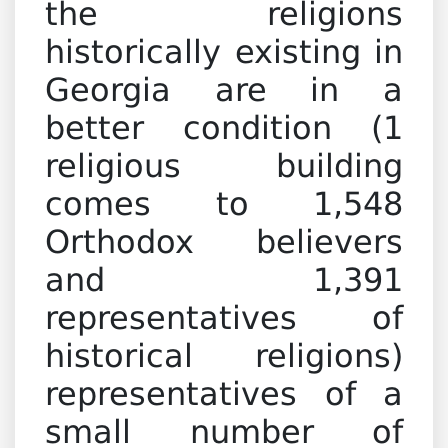
the religions
historically existing in
Georgia are in a
better condition (1
religious building
comes to 1,548
Orthodox believers
and 1,391
representatives of
historical religions)
representatives of a
small number of