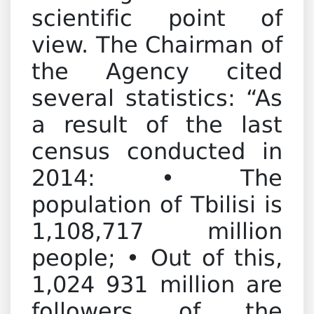
scientific point of
view. The Chairman of
the Agency cited
several statistics: “As
a result of the last
census conducted in
2014: • The
population of Tbilisi is
1,108,717 million
people; • Out of this,
1,024 931 million are
followers of the