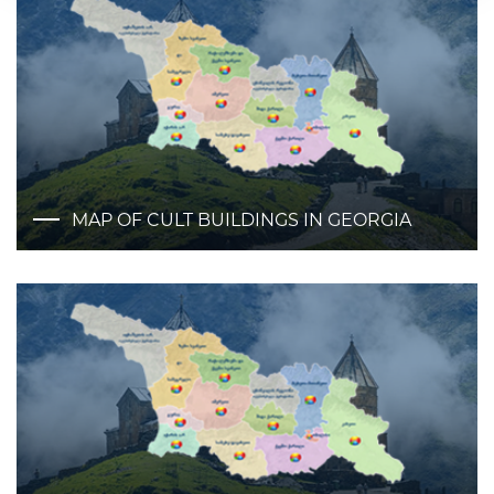
MAP OF CULT BUILDINGS IN GEORGIA