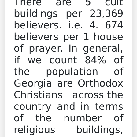
There are 5 cult
buildings per 23,369
believers. i.e. 4. 674
believers per 1 house
of prayer. In general,
if we count 84% of
the population of
Georgia are Orthodox
Christians across the
country and in terms
of the number of
religious buildings,