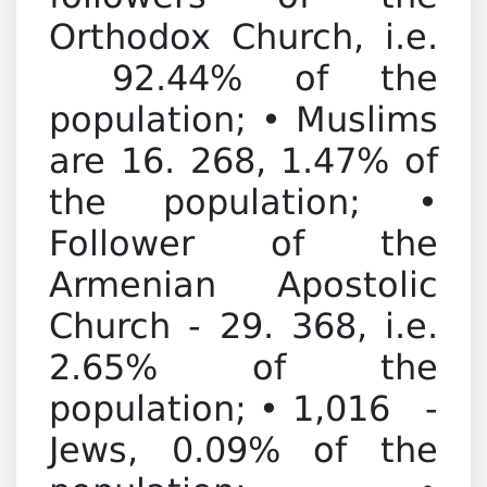
Orthodox Church, i.e.
92.44% of the
population; • Muslims
are 16. 268, 1.47% of
the population; •
Follower of the
Armenian Apostolic
Church - 29. 368, i.e.
2.65% of the
population; • 1,016 -
Jews, 0.09% of the