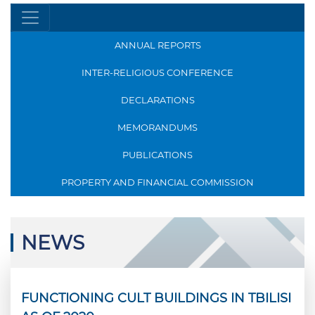
ANNUAL REPORTS
INTER-RELIGIOUS CONFERENCE
DECLARATIONS
MEMORANDUMS
PUBLICATIONS
PROPERTY AND FINANCIAL COMMISSION
NEWS
FUNCTIONING CULT BUILDINGS IN TBILISI