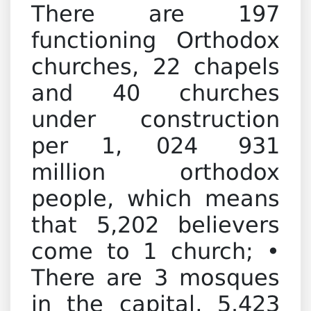
There are 197
functioning Orthodox
churches, 22 chapels
and 40 churches
under construction
per 1, 024 931
million orthodox
people, which means
that 5,202 believers
come to 1 church; •
There are 3 mosques
in the capital, 5.423