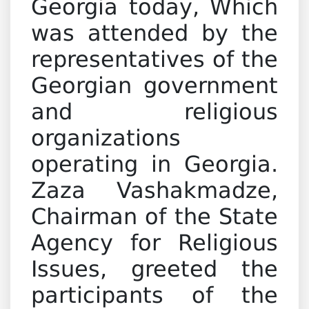
Georgia today, Which
was attended by the
representatives of the
Georgian government
and religious
organizations
operating in Georgia.
Zaza Vashakmadze,
Chairman of the State
Agency for Religious
Issues, greeted the
participants of the