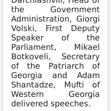
Darchiashvili, Head of
the Government
Administration, Giorgi
Volski, First Deputy
Speaker of the
Parliament, Mikael
Botkoveli, Secretary
of the Patriarch of
Georgia and Adam
Shantadze, Mufti of
Western Georgia
delivered speeches.