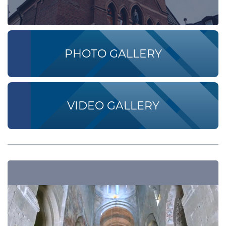
PHOTO GALLERY
VIDEO GALLERY