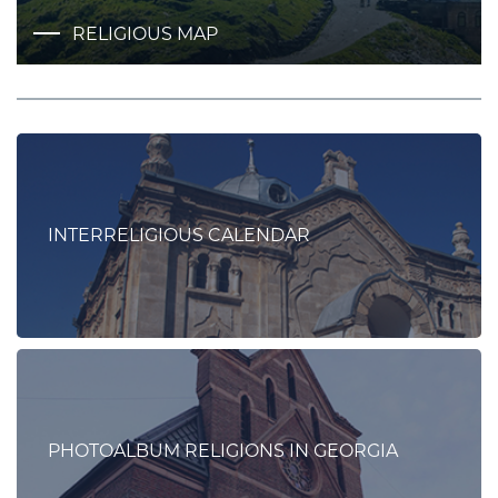
RELIGIOUS MAP
INTERRELIGIOUS CALENDAR
PHOTOALBUM RELIGIONS IN GEORGIA