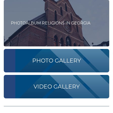
PHOTOALBUM RELIGIONS IN GEORGIA
PHOTO GALLERY
VIDEO GALLERY