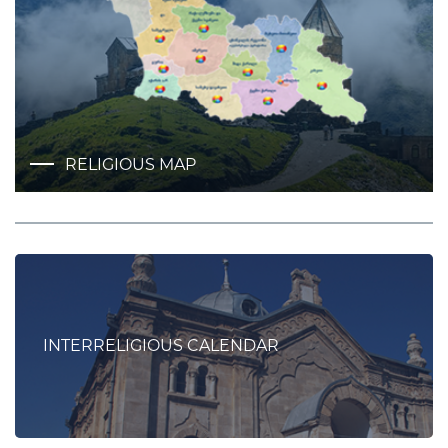
RELIGIOUS MAP
INTERRELIGIOUS CALENDAR