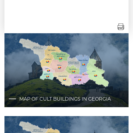
MAP OF CULT BUILDINGS IN GEORGIA