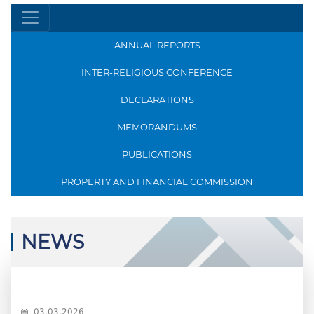
ANNUAL REPORTS
INTER-RELIGIOUS CONFERENCE
DECLARATIONS
MEMORANDUMS
PUBLICATIONS
PROPERTY AND FINANCIAL COMMISSION
NEWS
03.03.2026