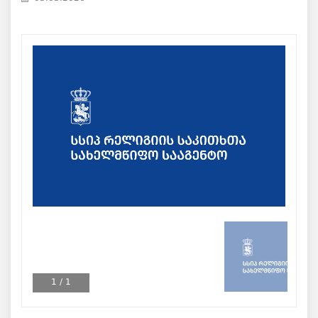
1
/
1