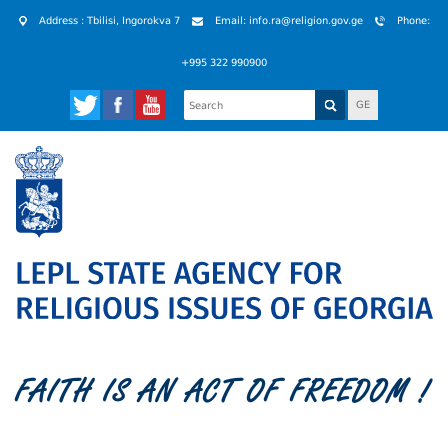
Address : Tbilisi, Ingorokva 7
Email: info.ra@religion.gov.ge
Phone:
+995 322 990900
GE
FAITH IS AN ACT OF FREEDOM !