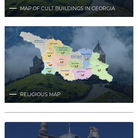
MAP OF CULT BUILDINGS IN GEORGIA
RELIGIOUS MAP