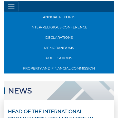
ANNUAL REPORTS
INTER-RELIGIOUS CONFERENCE
DECLARATIONS
MEMORANDUMS
PUBLICATIONS
PROPERTY AND FINANCIAL COMMISSION
NEWS
HEAD OF THE INTERNATIONAL