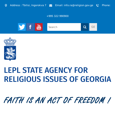
Address : Tbilisi, Ingorokva 7
Email: info.ra@religion.gov.ge
Phone:
+995 322 990900
GE
FAITH IS AN ACT OF FREEDOM !