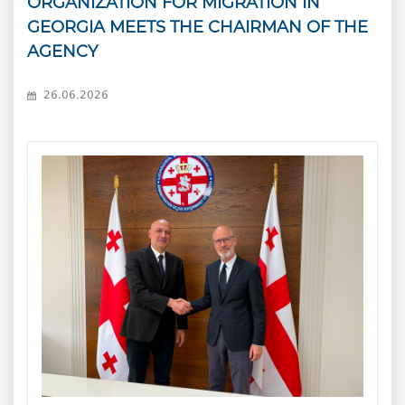
ORGANIZATION FOR MIGRATION IN
GEORGIA MEETS THE CHAIRMAN OF THE
AGENCY
26.06.2026