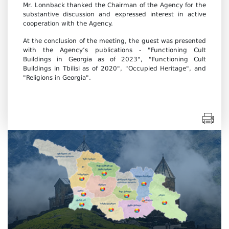
Mr. Lonnback thanked the Chairman of the Agency for the
substantive discussion and expressed interest in active
cooperation with the Agency.
At the conclusion of the meeting, the guest was presented
with the Agency’s publications - "Functioning Cult
Buildings in Georgia as of 2023", "Functioning Cult
Buildings in Tbilisi as of 2020", "Occupied Heritage", and
"Religions in Georgia".