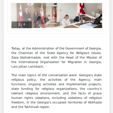
1
/
4
Today, at the Administration of the Government of Georgia,
the Chairman of the State Agency for Religious Issues,
Zaza Vashakmadze, met with the Head of the Mission of
the International Organization for Migration in Georgia,
Lars Johan Lonnback.
The main topics of the conversation were: Georgia's state
religious policy, the activities of the Agency, main
functions, ongoing activities and implemented projects,
state funding for religious organizations, the country’s
tolerant religious environment, and the facts of grave
human rights violations, including violations of religious
freedom, in the Georgia’s occupied territories of Abkhazia
and the Tskhinvali region.