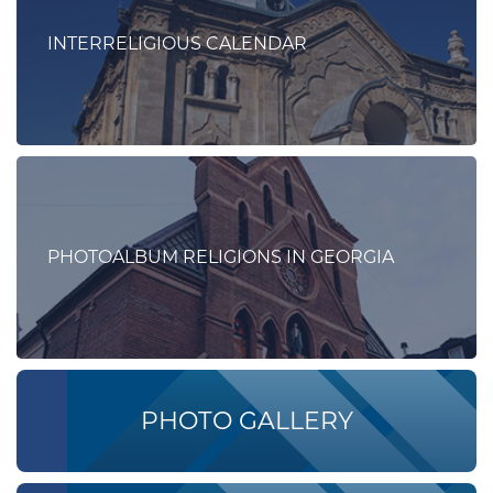
INTERRELIGIOUS CALENDAR
PHOTOALBUM RELIGIONS IN GEORGIA
PHOTO GALLERY