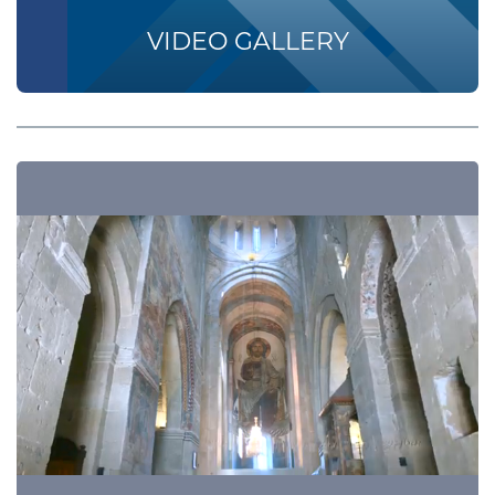
VIDEO GALLERY