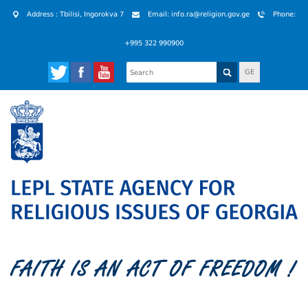
Address : Tbilisi, Ingorokva 7
Email: info.ra@religion.gov.ge
Phone:
+995 322 990900
GE
FAITH IS AN ACT OF FREEDOM !