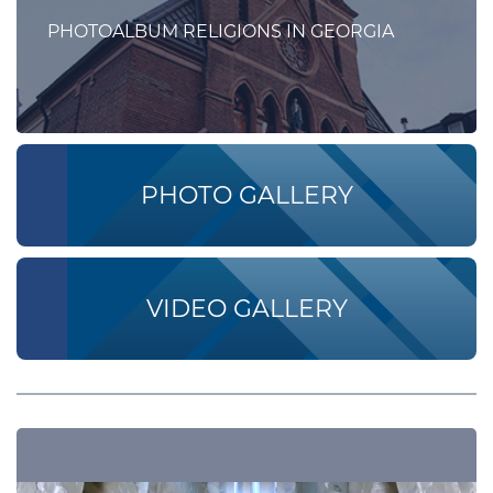
PHOTOALBUM RELIGIONS IN GEORGIA
PHOTO GALLERY
VIDEO GALLERY