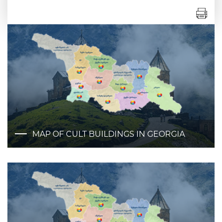
MAP OF CULT BUILDINGS IN GEORGIA