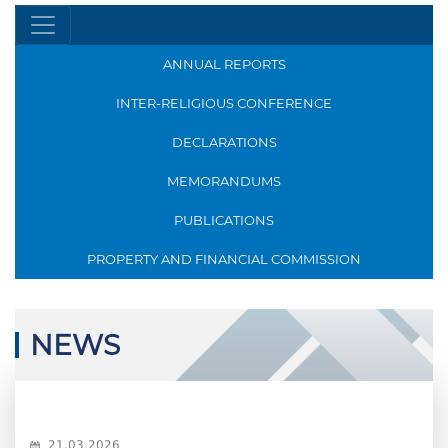
ANNUAL REPORTS
INTER-RELIGIOUS CONFERENCE
DECLARATIONS
MEMORANDUMS
PUBLICATIONS
PROPERTY AND FINANCIAL COMMISSION
NEWS
21.03.2026