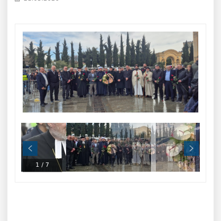
1
/
7