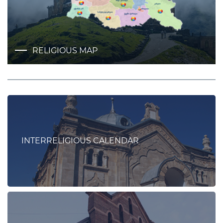
RELIGIOUS MAP
INTERRELIGIOUS CALENDAR