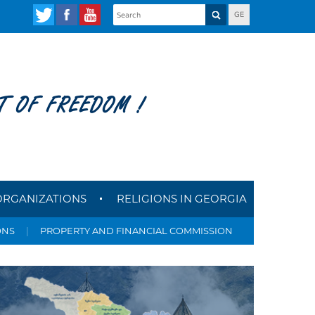
GE
T OF FREEDOM !
ORGANIZATIONS
RELIGIONS IN GEORGIA
ONS
|
PROPERTY AND FINANCIAL COMMISSION