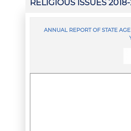
RELIGIOUS ISSUES 2018
ANNUAL REPORT OF STATE AGEN