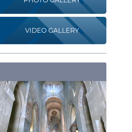
PHOTO GALLERY
VIDEO GALLERY