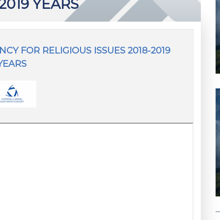
-2019 YEARS
CY FOR RELIGIOUS ISSUES 2018-2019
YEARS