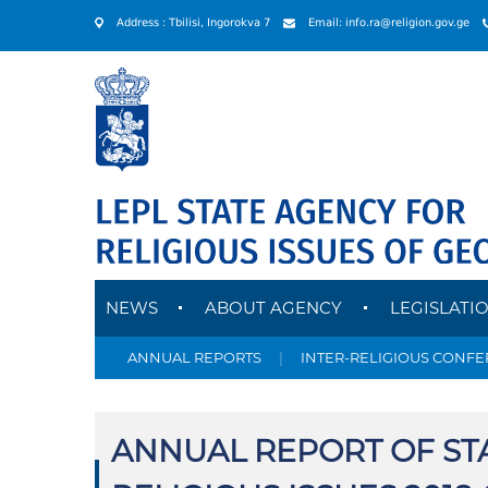
Address : Tbilisi, Ingorokva 7
Email: info.ra@religion.gov.ge
NEWS
ABOUT AGENCY
LEGISLATI
ANNUAL REPORTS
|
INTER-RELIGIOUS CONF
ANNUAL REPORT OF ST