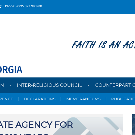
Phone: +995 322 990900
FAITH IS AN AC
ON
INTER-RELIGIOUS COUNCIL
COUNTERPART 
ERENCE
|
DECLARATIONS
|
MEMORANDUMS
|
PUBLICATI
ATE AGENCY FOR