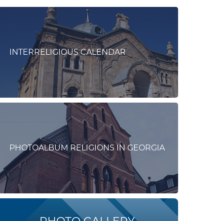
INTERRELIGIOUS CALENDAR
PHOTOALBUM RELIGIONS IN GEORGIA