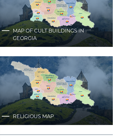
MAP OF CULT BUILDINGS IN
GEORGIA
RELIGIOUS MAP