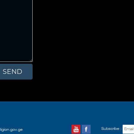
Subscribe :
ligion.gov.ge