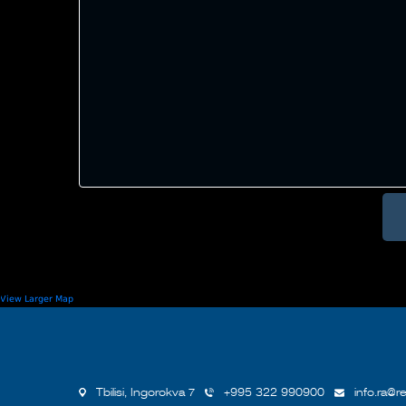
View Larger Map
Tbilisi, Ingorokva 7
+995 322 990900
info.ra@re